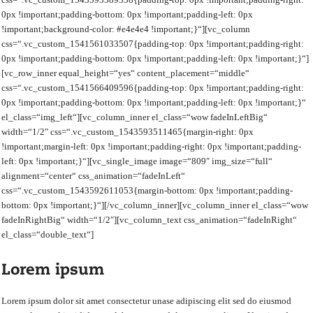
0px !important;padding-bottom: 0px !important;padding-left: 0px
!important;background-color: #e4e4e4 !important;}“][vc_column
css=“.vc_custom_1541561033507{padding-top: 0px !important;padding-right:
0px !important;padding-bottom: 0px !important;padding-left: 0px !important;}“]
[vc_row_inner equal_height=“yes“ content_placement=“middle“
css=“.vc_custom_1541566409596{padding-top: 0px !important;padding-right:
0px !important;padding-bottom: 0px !important;padding-left: 0px !important;}“
el_class=“img_left“][vc_column_inner el_class=“wow fadeInLeftBig“
width=“1/2″ css=“.vc_custom_1543593511465{margin-right: 0px
!important;margin-left: 0px !important;padding-right: 0px !important;padding-
left: 0px !important;}“][vc_single_image image=“809″ img_size=“full“
alignment=“center“ css_animation=“fadeInLeft“
css=“.vc_custom_1543592611053{margin-bottom: 0px !important;padding-
bottom: 0px !important;}“][/vc_column_inner][vc_column_inner el_class=“wow
fadeInRightBig“ width=“1/2″][vc_column_text css_animation=“fadeInRight“
el_class=“double_text“]
Lorem ipsum
Lorem ipsum dolor sit amet consectetur unase adipiscing elit sed do eiusmod