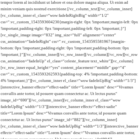
tempor lorem al incididunt ut labore et ona dolore magna aliqua. Ut enim ad
minim veniam quis nostrud exercitione.[/vc_column_text][/vc_column_inner]
[vc_column_inner el_class=“wow fadeInRightBig“ width=“1/2″
css=“.vc_custom_1543593604230{margin-right: 0px !important;margin-left: 0px
!important;padding-right: 0px !important;padding-left: 0px !important;}“]
[vc_single_image image=“832″ img_size=“full“ alignment=“center“
css_animation=“fadeInRight“ css=“.vc_custom_1543595581967{margin-
bottom: 0px !important;padding-right: 0px !important;padding-bottom: 0px
!important;}“][/vc_column_inner][/vc_row_inner][/vc_column][/vc_row][vc_row
css_animation=“fadeInUp“ el_class=“celeste_feature text_white“][vc_column]
[vc_row_inner equal_height=“yes“ content_placement=“middle“ gap=“4″
css=“.vc_custom_1543593262593{padding-top: 4% !important;padding-bottom:
4% !important;}“][vc_column_inner el_class=“wow fadeInUpBig“ width=“1/3″]
[interective_banner effects=“effect-sadie“ title=“Lorem Ipsum“ desc=“Vivamus
convallis ante tortor, id posuere quam consectetur ac. Ut lectus purus“
image_id=“690″][/vc_column_inner][vc_column_inner el_class=“wow
fadeInUpBig“ width=“1/3″][interective_banner effects=“effect-sadie“
title=“Lorem Ipsum“ desc=“Vivamus convallis ante tortor, id posuere quam
consectetur ac. Ut lectus purus“ image_id=“882″][/vc_column_inner]
[vc_column_inner el_class=“wow fadeInUpBig“ width=“1/3″][interective_banner
effects=“effect-sadie“ title=“Lorem Ipsum“ desc=“Vivamus convallis ante tortor,