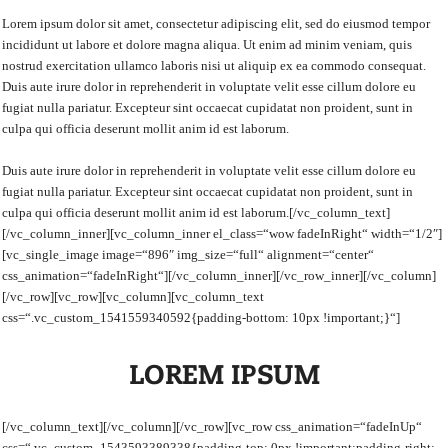
Lorem ipsum dolor sit amet, consectetur adipiscing elit, sed do eiusmod tempor
incididunt ut labore et dolore magna aliqua. Ut enim ad minim veniam, quis
nostrud exercitation ullamco laboris nisi ut aliquip ex ea commodo consequat.
Duis aute irure dolor in reprehenderit in voluptate velit esse cillum dolore eu
fugiat nulla pariatur. Excepteur sint occaecat cupidatat non proident, sunt in
culpa qui officia deserunt mollit anim id est laborum.
Duis aute irure dolor in reprehenderit in voluptate velit esse cillum dolore eu
fugiat nulla pariatur. Excepteur sint occaecat cupidatat non proident, sunt in
culpa qui officia deserunt mollit anim id est laborum.[/vc_column_text]
[/vc_column_inner][vc_column_inner el_class=“wow fadeInRight“ width=“1/2″]
[vc_single_image image=“896″ img_size=“full“ alignment=“center“
css_animation=“fadeInRight“][/vc_column_inner][/vc_row_inner][/vc_column]
[/vc_row][vc_row][vc_column][vc_column_text
css=“.vc_custom_1541559340592{padding-bottom: 10px !important;}“]
LOREM IPSUM
[/vc_column_text][/vc_column][/vc_row][vc_row css_animation=“fadeInUp“
css=“.vc_custom_1543593389338{padding-top: 0px !important;padding-right: