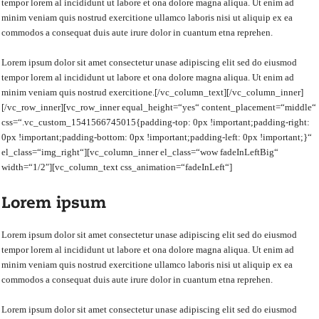
tempor lorem al incididunt ut labore et ona dolore magna aliqua. Ut enim ad
minim veniam quis nostrud exercitione ullamco laboris nisi ut aliquip ex ea
commodos a consequat duis aute irure dolor in cuantum etna reprehen.
Lorem ipsum dolor sit amet consectetur unase adipiscing elit sed do eiusmod
tempor lorem al incididunt ut labore et ona dolore magna aliqua. Ut enim ad
minim veniam quis nostrud exercitione.[/vc_column_text][/vc_column_inner]
[/vc_row_inner][vc_row_inner equal_height=“yes“ content_placement=“middle“
css=“.vc_custom_1541566745015{padding-top: 0px !important;padding-right:
0px !important;padding-bottom: 0px !important;padding-left: 0px !important;}“
el_class=“img_right“][vc_column_inner el_class=“wow fadeInLeftBig“
width=“1/2″][vc_column_text css_animation=“fadeInLeft“]
Lorem ipsum
Lorem ipsum dolor sit amet consectetur unase adipiscing elit sed do eiusmod
tempor lorem al incididunt ut labore et ona dolore magna aliqua. Ut enim ad
minim veniam quis nostrud exercitione ullamco laboris nisi ut aliquip ex ea
commodos a consequat duis aute irure dolor in cuantum etna reprehen.
Lorem ipsum dolor sit amet consectetur unase adipiscing elit sed do eiusmod