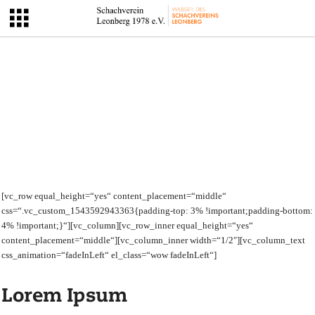
[vc_row equal_height=“yes“ content_placement=“middle“
css=“.vc_custom_1543592943363{padding-top: 3% !important;padding-bottom:
4% !important;}“][vc_column][vc_row_inner equal_height=“yes“
content_placement=“middle“][vc_column_inner width=“1/2″][vc_column_text
css_animation=“fadeInLeft“ el_class=“wow fadeInLeft“]
Lorem Ipsum